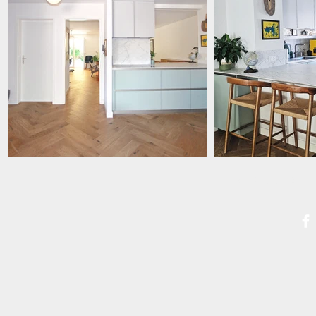
PROPE