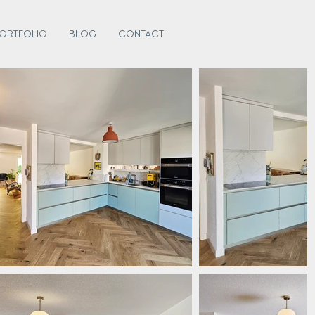
ORTFOLIO
BLOG
CONTACT