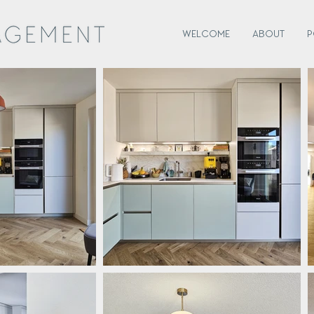
WELCOME
ABOUT
P