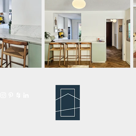
RTY RENOVATION for 
© 2013 - 2025 by
CHE-295.489.0
All rights reserv
Privacy Policy