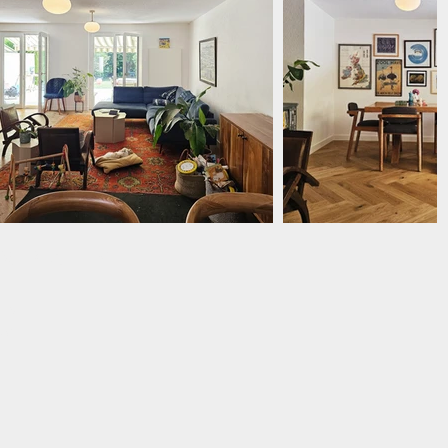
EXPATS
 EMF
89
ed