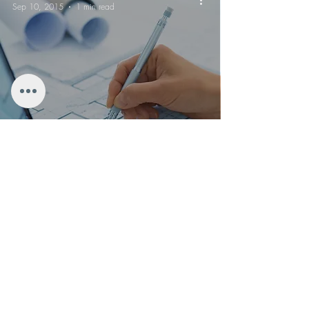
Sep 10, 2015
1 min read
EMF launches new property survey
PROPERTY
RENOVATION
for EXPATS