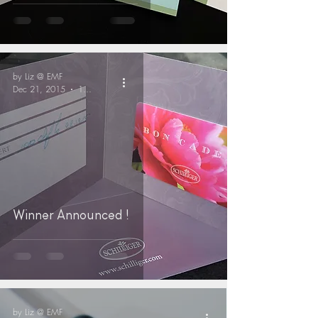
by Liz @ EMF
Dec 21, 2015
1 min read
Winner Announced !
by Liz @ EMF