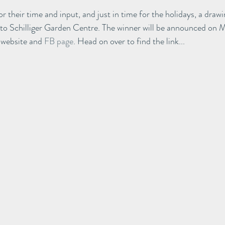
 their time and input, and just in time for the holidays, a drawin
 to Schilliger Garden Centre. The winner will be announced on 
website and 
FB page
. Head on over to find the link...