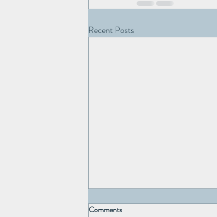
Recent Posts
Comments