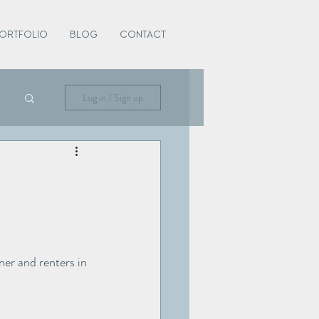
ORTFOLIO
BLOG
CONTACT
Log in / Sign up
er and renters in 