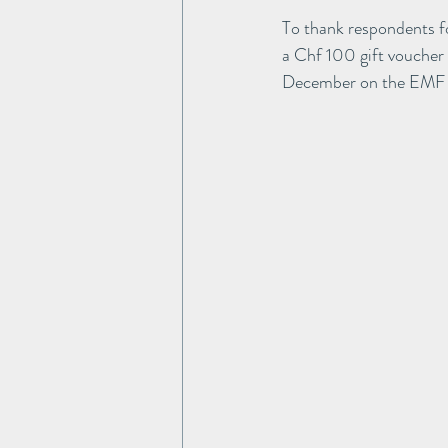
To thank respondents for
a Chf 100 gift voucher
December on the EMF 