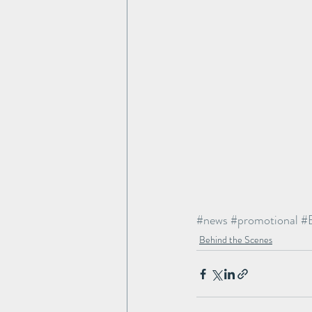
#news
#promotional
#
Behind the Scenes