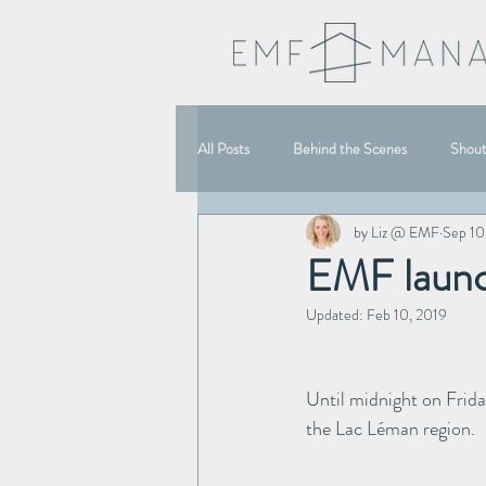
All Posts
Behind the Scenes
Shou
by Liz @ EMF
Sep 10
EMF launc
Updated:
Feb 10, 2019
Until midnight on Frida
the Lac Léman region.