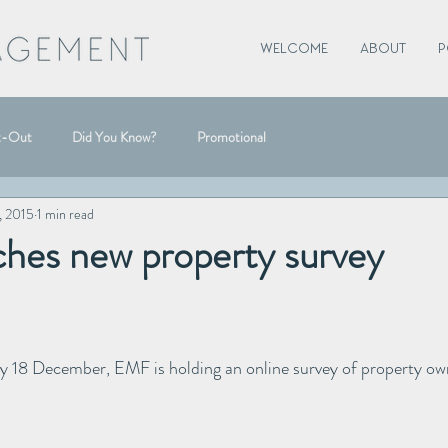
WELCOME
ABOUT
P
t-Out
Did You Know?
Promotional
, 2015
1 min read
hes new property survey
y 18 December, EMF is holding an online survey of property own