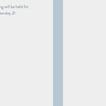
g will be held for 
Monday 21 