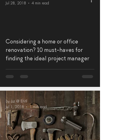
Jul 28, 2018
4 min read
Considering a home or office
renovation? 10 must-haves for
finding the ideal project manager
by Liz @ EMF
Jul 1, 2018
1 min read