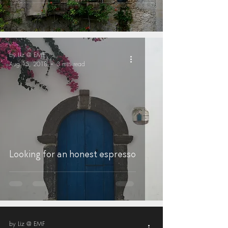
by Liz @ EMF
Aug 15, 2018
3 min read
Looking for an honest espresso
by Liz @ EMF