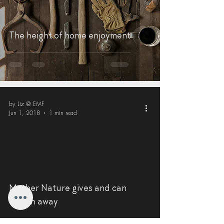
The height of home enjoyment
by Liz @ EMF
Jun 1, 2018
1 min read
Mother Nature gives and can
taketh away